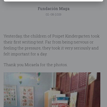
Fundación Maga
02-08-2019
Yesterday, the children of Poipet Kindergarten took
their first writing test. Far from being nervous or
feeling the pressure, they took it very seriously and
felt important for a day.
Thank you Micaela for the photos.