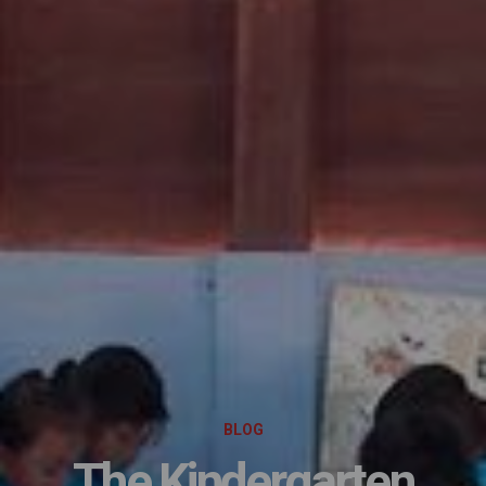
BLOG
The Kindergarten