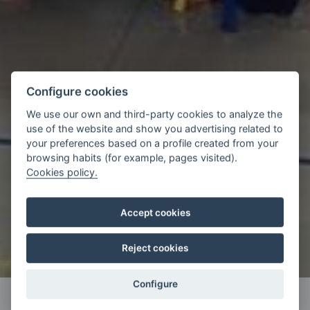
Configure cookies
We use our own and third-party cookies to analyze the
use of the website and show you advertising related to
your preferences based on a profile created from your
browsing habits (for example, pages visited).
Cookies policy.
Accept cookies
Reject cookies
Configure