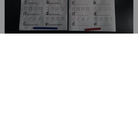
You may also be interested in:
BLOG
/ 22 MAY, 2026
The First Casa Leone
Hospitality Students Have