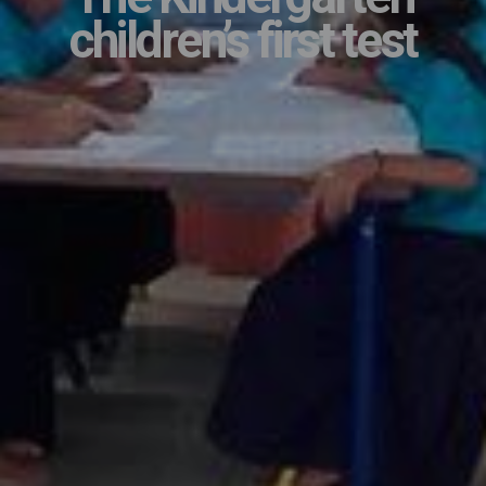
children’s first test